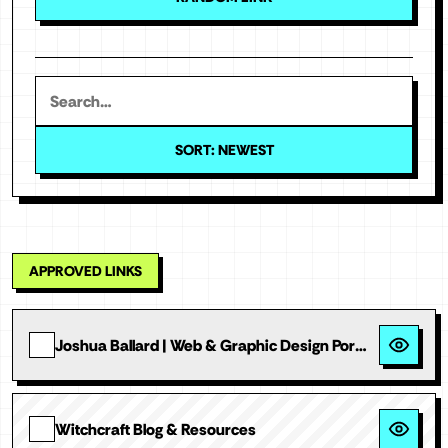
SORT: NEWEST
APPROVED LINKS
Joshua Ballard | Web & Graphic Design Portfolio
Witchcraft Blog & Resources