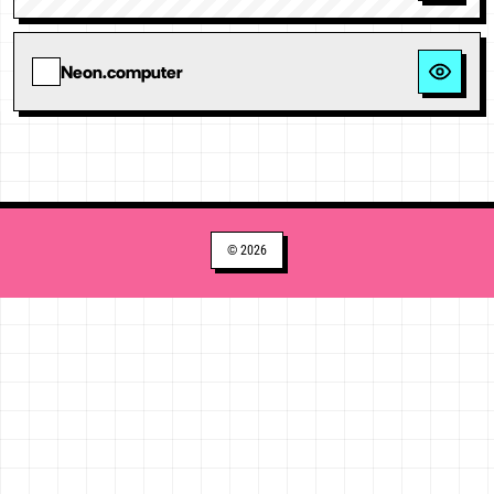
Neon.computer
© 2026