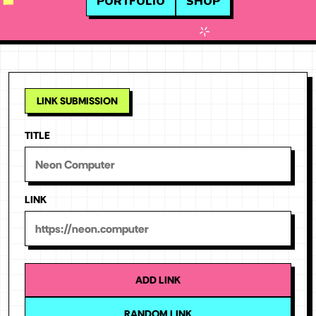
PORTFOLIO
SHOP
TITLE
LINK
ADD LINK
RANDOM LINK