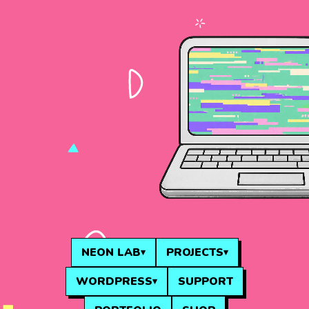
NEON LAB
PROJECTS
WORDPRESS
SUPPORT